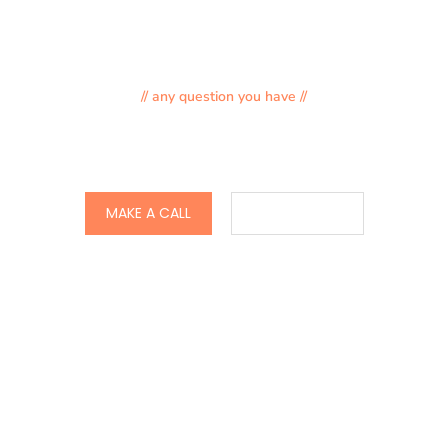
// any question you have //
897-876-987-90
MAKE A CALL
CONTACT US