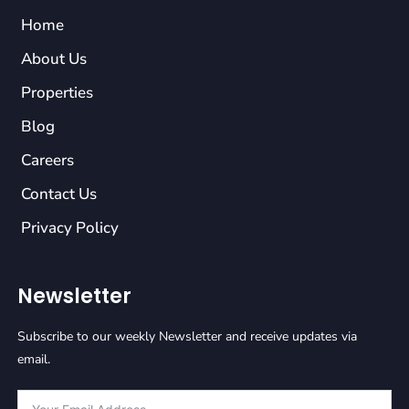
Home
About Us
Properties
Blog
Careers
Contact Us
Privacy Policy
Newsletter
Subscribe to our weekly Newsletter and receive updates via
email.