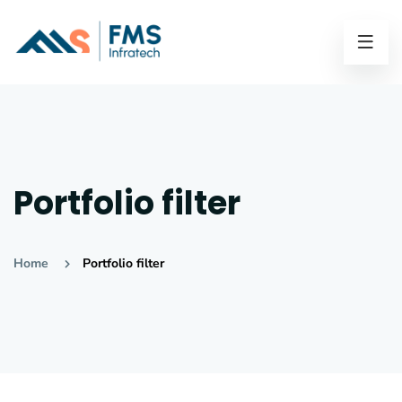
Portfolio filter
Home
Portfolio filter