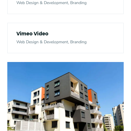
Web Design & Development, Branding
Vimeo Video
Web Design & Development, Branding