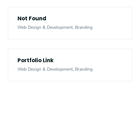
Not Found
Web Design & Development, Branding
Portfolio Link
Web Design & Development, Branding