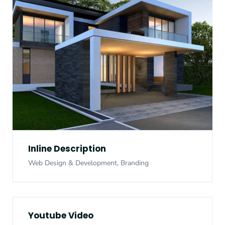
Inline Description
Web Design & Development, Branding
Youtube Video