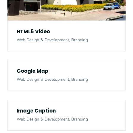
HTML5 Video
Web Design & Development, Branding
Google Map
Web Design & Development, Branding
Image Caption
Web Design & Development, Branding