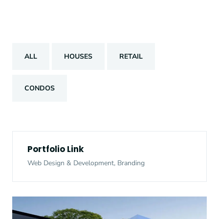
ALL
HOUSES
RETAIL
CONDOS
Portfolio Link
Web Design & Development, Branding