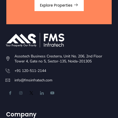
Explore Properties
Assotech Business Cresterra, Unit No. 206, 2nd Floor
Tower 4, Gate no 5, Sector-135, Noida-201305
+91 120-511-2144
info@fmsinfratech.com
Company