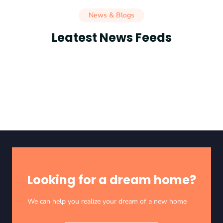
News & Blogs
Leatest News Feeds
Looking for a dream home?
We can help you realize your dream of a new home