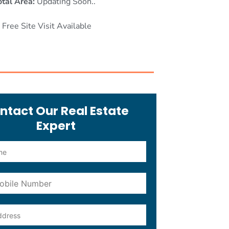
otal Area:
Updating Soon..
Free Site Visit Available
ntact Our Real Estate
Expert