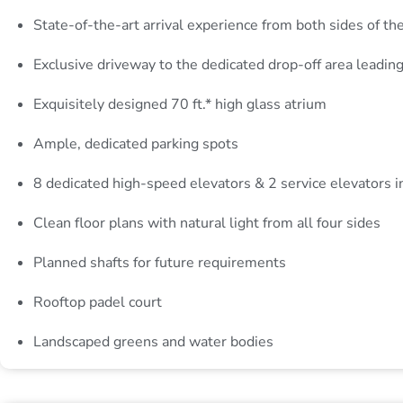
State-of-the-art arrival experience from both sides of th
Exclusive driveway to the dedicated drop-off area leading 
Exquisitely designed 70 ft.* high glass atrium
Ample, dedicated parking spots
8 dedicated high-speed elevators & 2 service elevators i
Clean floor plans with natural light from all four sides
Planned shafts for future requirements
Rooftop padel court
Landscaped greens and water bodies