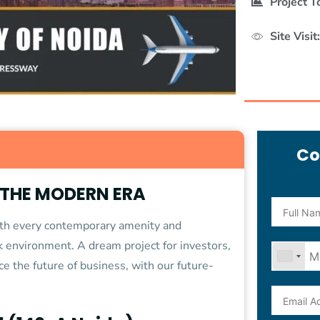
Project T
Site Visit:
Co
 THE MODERN ERA
with every contemporary amenity and
rk environment. A dream project for investors,
ce the future of business, with our future-