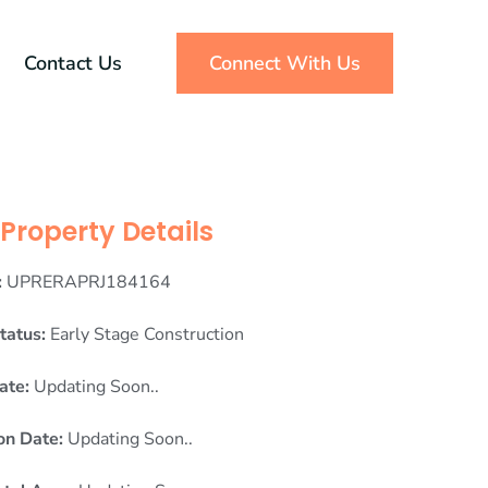
Contact Us
Connect With Us
Property Details
:
UPRERAPRJ184164
tatus:
Early Stage Construction
ate:
Updating Soon..
on Date:
Updating Soon..