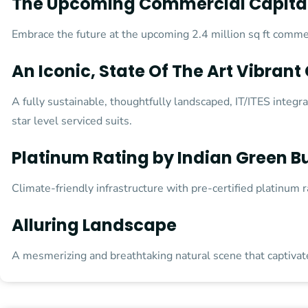
The Upcoming Commercial Capital
Embrace the future at the upcoming 2.4 million sq ft commerc
An Iconic, State Of The Art Vibran
A fully sustainable, thoughtfully landscaped, IT/ITES integr
star level serviced suits.
Platinum Rating by Indian Green Bu
Climate-friendly infrastructure with pre-certified platinum 
Alluring Landscape
A mesmerizing and breathtaking natural scene that captiva