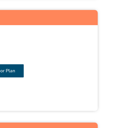
oor Plan