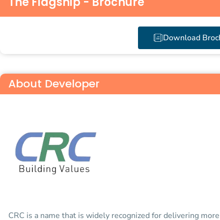
The Flagship - Brochure
Download Broc
About Developer
CRC is a name that is widely recognized for delivering mor