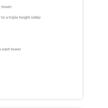
e tower
to a triple height lobby
n each tower