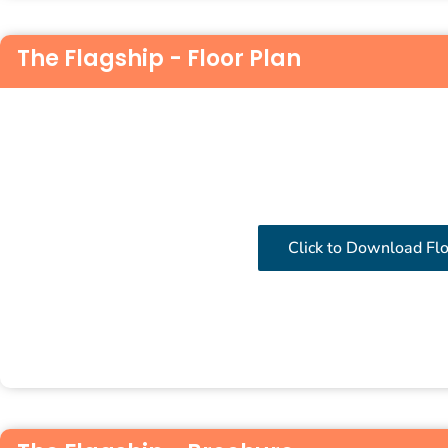
The Flagship - Floor Plan
Click to Download Fl