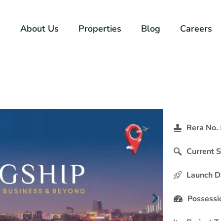
e
About Us
Properties
Blog
Careers
Rera No. 
Current S
Launch D
Possessi