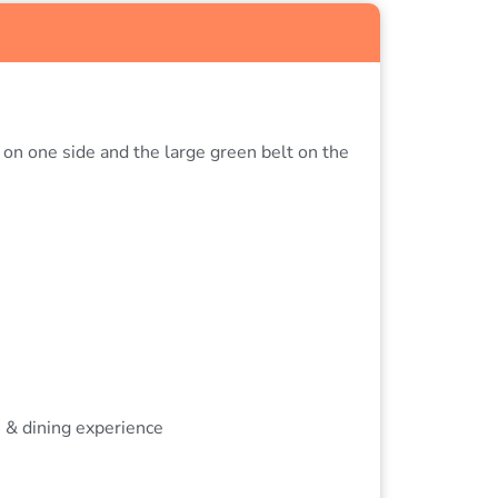
 on one side and the large green belt on the
s & dining experience