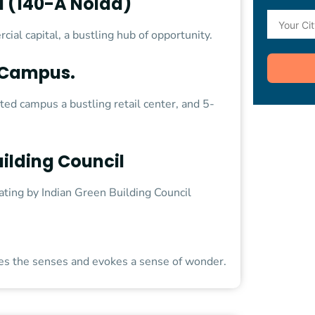
 (140-A Noida)
ial capital, a bustling hub of opportunity.
t Campus.
ated campus a bustling retail center, and 5-
ilding Council
rating by Indian Green Building Council
tes the senses and evokes a sense of wonder.