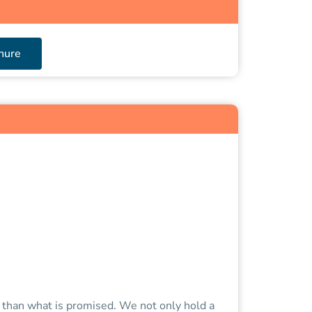
hure
e than what is promised. We not only hold a