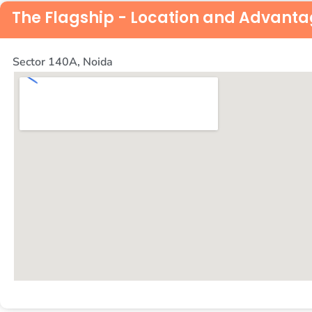
The Flagship - Location and Advant
Sector 140A, Noida