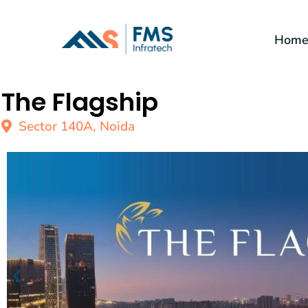
Hom
The Flagship
Sector 140A, Noida