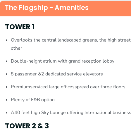
The Flagship - Amenities
TOWER 1
Overlooks the central landscaped greens, the high street
other
Double-height atrium with grand reception lobby
8 passenger &2 dedicated service elevators
Premiumserviced large officesspread over three floors
Plenty of F&B option
A40 feet high Sky Lounge offering International busines
TOWER 2 & 3