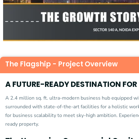
The Flagship - Project Overview
A FUTURE-READY DESTINATION FOR
A 2.4 million sq. ft. ultra-modern business hub equipped 
surrounded with state-of-the-art facilities for a holistic wo
for business scalability to meet sky-high ambition. Experien
ready property.