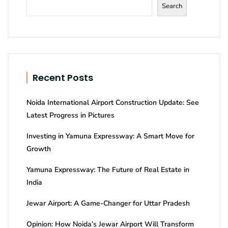
Search
Recent Posts
Noida International Airport Construction Update: See
Latest Progress in Pictures
Investing in Yamuna Expressway: A Smart Move for
Growth
Yamuna Expressway: The Future of Real Estate in
India
Jewar Airport: A Game-Changer for Uttar Pradesh
Opinion: How Noida’s Jewar Airport Will Transform