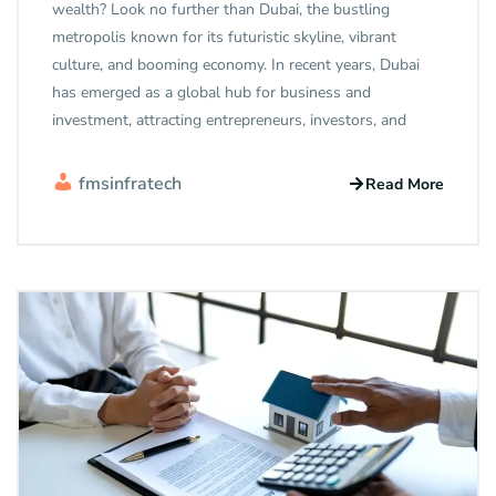
wealth? Look no further than Dubai, the bustling
metropolis known for its futuristic skyline, vibrant
culture, and booming economy. In recent years, Dubai
has emerged as a global hub for business and
investment, attracting entrepreneurs, investors, and
fmsinfratech
Read More