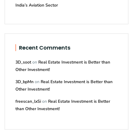
India’s Aviation Sector
Recent Comments
3D_soot
on
Real Estate Investment is Better than
Other Investment!
3D_bpMn
on
Real Estate Investment is Better than
Other Investment!
freescan_lxSi
on
Real Estate Investment is Better
than Other Investment!