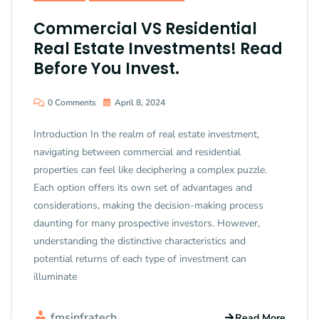
Commercial VS Residential
Real Estate Investments! Read
Before You Invest.
0 Comments
April 8, 2024
Introduction In the realm of real estate investment,
navigating between commercial and residential
properties can feel like deciphering a complex puzzle.
Each option offers its own set of advantages and
considerations, making the decision-making process
daunting for many prospective investors. However,
understanding the distinctive characteristics and
potential returns of each type of investment can
illuminate
fmsinfratech
Read More