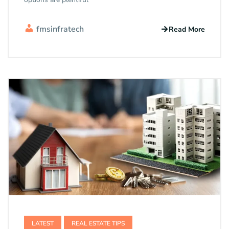
fmsinfratech
Read More
LATEST
REAL ESTATE TIPS