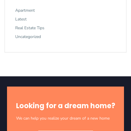
Apartment
Latest
Real Estate Tips
Uncategorized
Looking for a dream home?
We can help you realize your dream of a new home