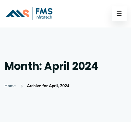
Month:
April 2024
Home
Archive for April, 2024