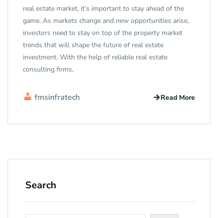
real estate market, it’s important to stay ahead of the
game. As markets change and new opportunities arise,
investors need to stay on top of the property market
trends that will shape the future of real estate
investment. With the help of reliable real estate
consulting firms,
fmsinfratech
Read More
Search