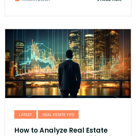
LATEST
REAL ESTATE TIPS
How to Analyze Real Estate