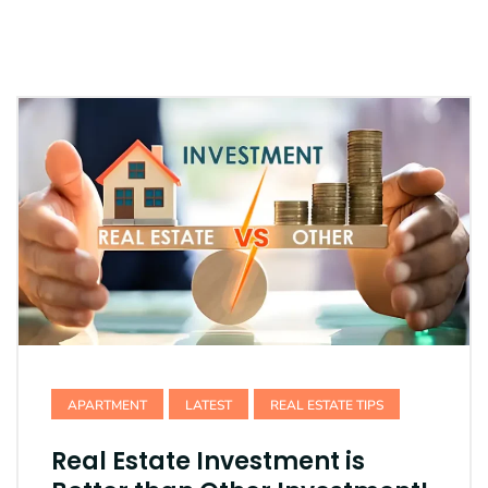
APARTMENT
LATEST
REAL ESTATE TIPS
Real Estate Investment is