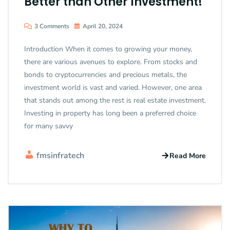
Better than Other Investment!
3 Comments
April 20, 2024
Introduction When it comes to growing your money,
there are various avenues to explore. From stocks and
bonds to cryptocurrencies and precious metals, the
investment world is vast and varied. However, one area
that stands out among the rest is real estate investment.
Investing in property has long been a preferred choice
for many savvy
fmsinfratech
Read More