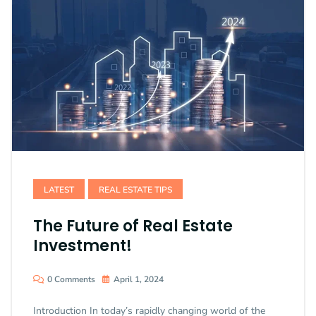
LATEST
REAL ESTATE TIPS
The Future of Real Estate
Investment!
0 Comments
April 1, 2024
Introduction In today’s rapidly changing world of the