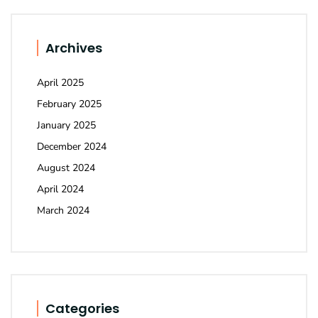
Archives
April 2025
February 2025
January 2025
December 2024
August 2024
April 2024
March 2024
Categories