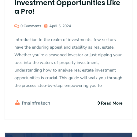
Investment Opportunities Like
a Pro!
0 Comments
April 5, 2024
Introduction In the realm of investments, few sectors
have the enduring appeal and stability as real estate.
Whether you’re a seasoned investor or just dipping your
toes into the waters of property investment,
understanding how to analyse real estate investment
opportunities is crucial. This guide will walk you through
the process step-by-step, empowering you to
fmsinfratech
Read More