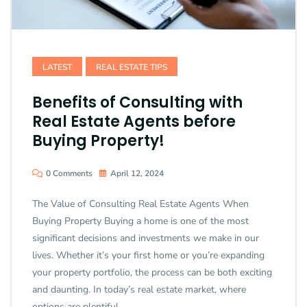
LATEST
REAL ESTATE TIPS
Benefits of Consulting with
Real Estate Agents before
Buying Property!
0 Comments
April 12, 2024
The Value of Consulting Real Estate Agents When
Buying Property Buying a home is one of the most
significant decisions and investments we make in our
lives. Whether it’s your first home or you’re expanding
your property portfolio, the process can be both exciting
and daunting. In today’s real estate market, where
options are plentiful