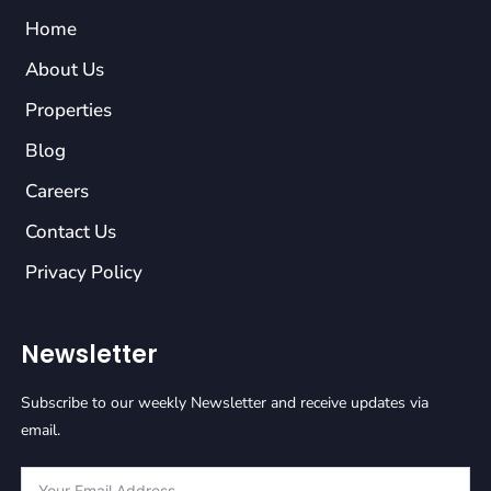
Home
About Us
Properties
Blog
Careers
Contact Us
Privacy Policy
Newsletter
Subscribe to our weekly Newsletter and receive updates via
email.