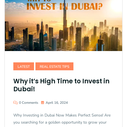
LATEST
REAL ESTATE TIPS
Why it’s High Time to Invest in
Dubai!
0 Comments
April 16, 2024
Why Investing in Dubai Now Makes Perfect Sense! Are
you searching for a golden opportunity to grow your