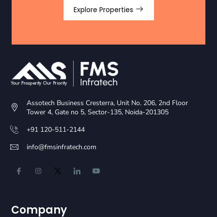
Explore Properties
Assotech Business Cresterra, Unit No. 206, 2nd Floor
Tower 4, Gate no 5, Sector-135, Noida-201305
+91 120-511-2144
info@fmsinfratech.com
Company