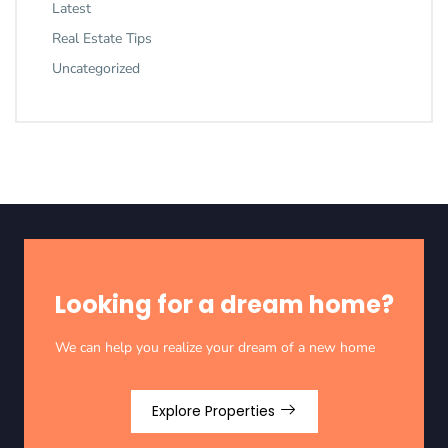
Latest
Real Estate Tips
Uncategorized
Looking for a dream home?
We can help you realize your dream of a new home
Explore Properties