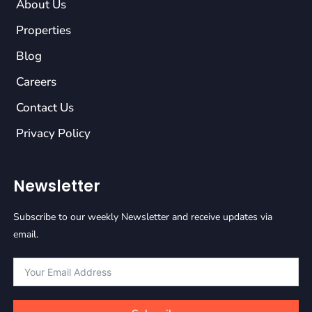
About Us
Properties
Blog
Careers
Contact Us
Privacy Policy
Newsletter
Subscribe to our weekly Newsletter and receive updates via
email.