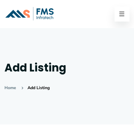
Add Listing
Home
Add Listing