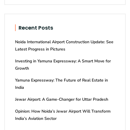
Recent Posts
Noida International Airport Construction Update: See
Latest Progress in Pictures
Investing in Yamuna Expressway: A Smart Move for
Growth
Yamuna Expressway: The Future of Real Estate in
India
Jewar Airport: A Game-Changer for Uttar Pradesh
Opinion: How Noida’s Jewar Airport Will Transform
India’s Aviation Sector