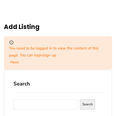
Add Listing
You need to be logged in to view the content of this
page. You can login/sign up
Here
.
Search
Search