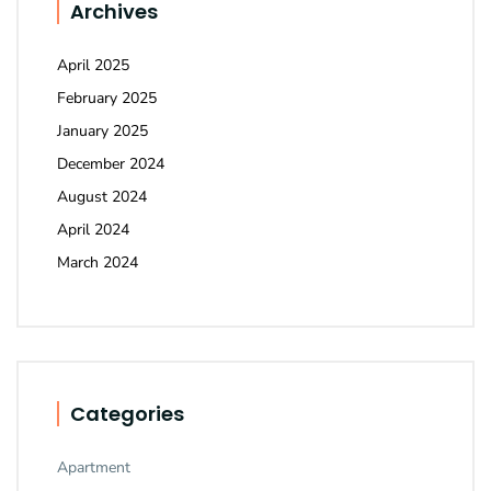
Archives
April 2025
February 2025
January 2025
December 2024
August 2024
April 2024
March 2024
Categories
Apartment