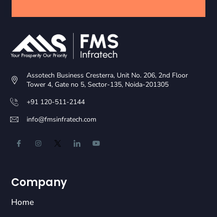
Assotech Business Cresterra, Unit No. 206, 2nd Floor
Tower 4, Gate no 5, Sector-135, Noida-201305
+91 120-511-2144
info@fmsinfratech.com
Company
Home