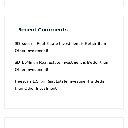
Recent Comments
3D_soot
on
Real Estate Investment is Better than
Other Investment!
3D_bpMn
on
Real Estate Investment is Better than
Other Investment!
freescan_lxSi
on
Real Estate Investment is Better
than Other Investment!