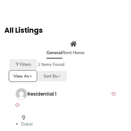
All Listings
General
Rent Home
Filters
1
Items Found
View As
Sort By
Residential 1
Dubai