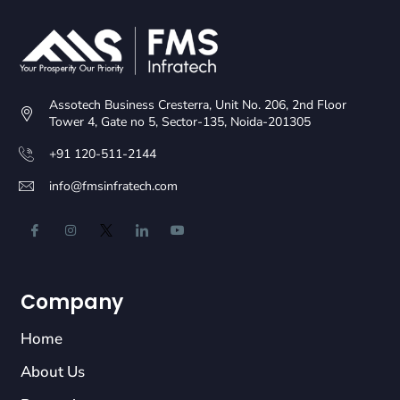
Assotech Business Cresterra, Unit No. 206, 2nd Floor
Tower 4, Gate no 5, Sector-135, Noida-201305
+91 120-511-2144
info@fmsinfratech.com
Company
Home
About Us