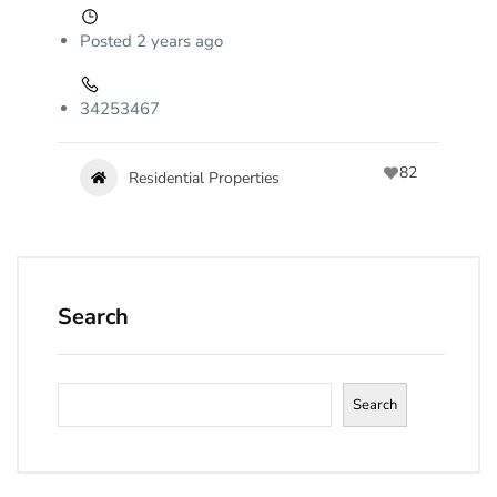
Posted 2 years ago
34253467
82
Residential Properties
Search
Search