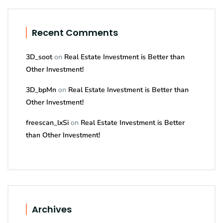
Recent Comments
3D_soot
on
Real Estate Investment is Better than
Other Investment!
3D_bpMn
on
Real Estate Investment is Better than
Other Investment!
freescan_lxSi
on
Real Estate Investment is Better
than Other Investment!
Archives