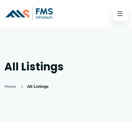
All Listings
Home
All Listings