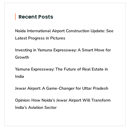
Recent Posts
Noida International Airport Construction Update: See
Latest Progress in Pictures
Investing in Yamuna Expressway: A Smart Move for
Growth
Yamuna Expressway: The Future of Real Estate in
India
Jewar Airport: A Game-Changer for Uttar Pradesh
Opinion: How Noida’s Jewar Airport Will Transform
India’s Aviation Sector