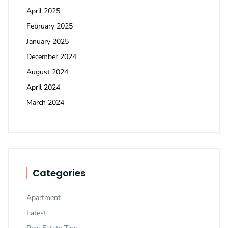
April 2025
February 2025
January 2025
December 2024
August 2024
April 2024
March 2024
Categories
Apartment
Latest