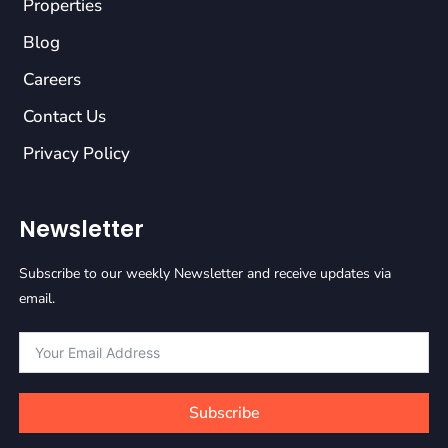
Properties
Blog
Careers
Contact Us
Privacy Policy
Newsletter
Subscribe to our weekly Newsletter and receive updates via
email.
Subscribe