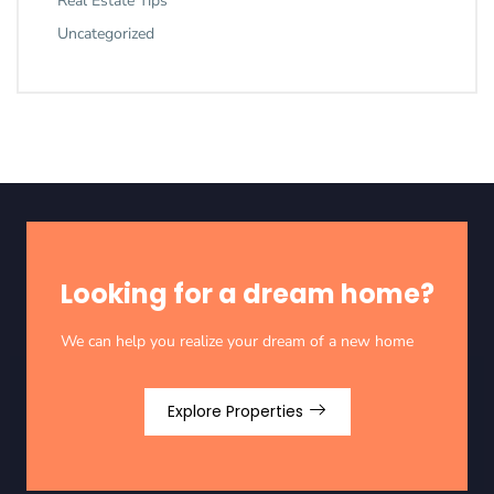
Real Estate Tips
Uncategorized
Looking for a dream home?
We can help you realize your dream of a new home
Explore Properties