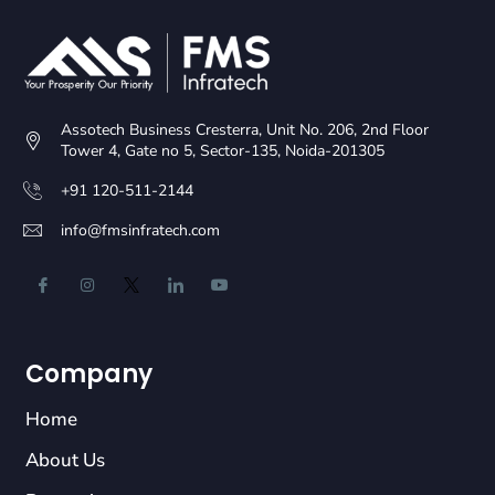
Assotech Business Cresterra, Unit No. 206, 2nd Floor
Tower 4, Gate no 5, Sector-135, Noida-201305
+91 120-511-2144
info@fmsinfratech.com
Company
Home
About Us