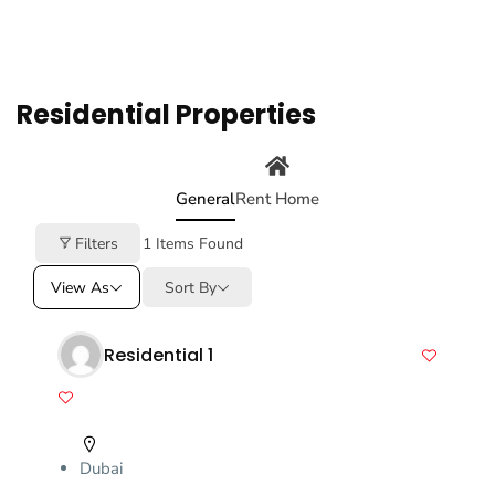
Residential Properties
General
Rent Home
Filters
1
Items Found
View As
Sort By
Residential 1
Dubai