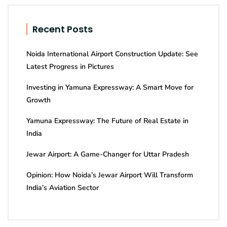
Recent Posts
Noida International Airport Construction Update: See
Latest Progress in Pictures
Investing in Yamuna Expressway: A Smart Move for
Growth
Yamuna Expressway: The Future of Real Estate in
India
Jewar Airport: A Game-Changer for Uttar Pradesh
Opinion: How Noida’s Jewar Airport Will Transform
India’s Aviation Sector