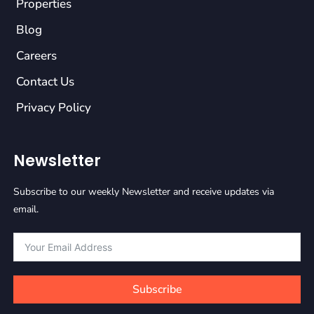
Properties
Blog
Careers
Contact Us
Privacy Policy
Newsletter
Subscribe to our weekly Newsletter and receive updates via
email.
Subscribe