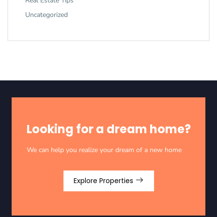
Real Estate Tips
Uncategorized
Looking for a dream home?
We can help you realize your dream of a new home
Explore Properties