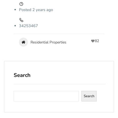
Posted 2 years ago
34253467
82
Residential Properties
Search
Search