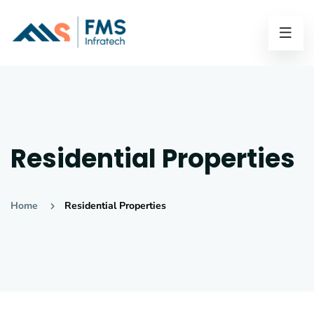
Residential Properties
Home
Residential Properties