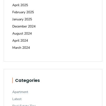
April 2025
February 2025
January 2025
December 2024
August 2024
April 2024
March 2024
Categories
Apartment
Latest