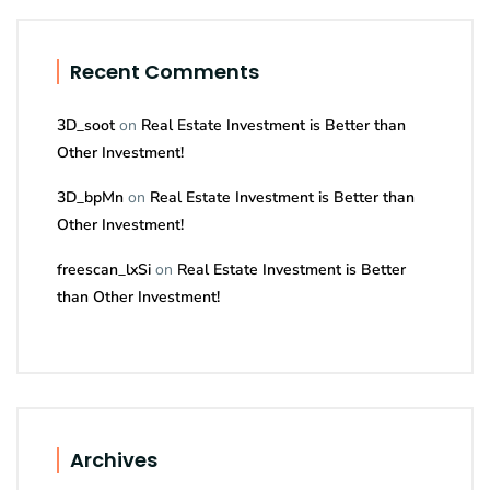
Recent Comments
3D_soot
on
Real Estate Investment is Better than
Other Investment!
3D_bpMn
on
Real Estate Investment is Better than
Other Investment!
freescan_lxSi
on
Real Estate Investment is Better
than Other Investment!
Archives